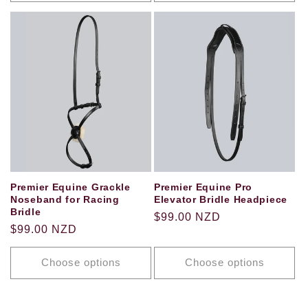
Premier Equine Grackle
Premier Equine Pro
Noseband for Racing
Elevator Bridle Headpiece
Bridle
Regular
$99.00 NZD
Regular
$99.00 NZD
price
price
Choose options
Choose options