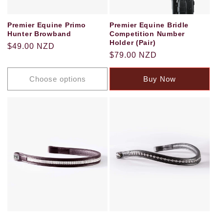
Premier Equine Primo
Premier Equine Bridle
Hunter Browband
Competition Number
Holder (Pair)
Regular
$49.00 NZD
Regular
$79.00 NZD
price
price
Choose options
Buy Now