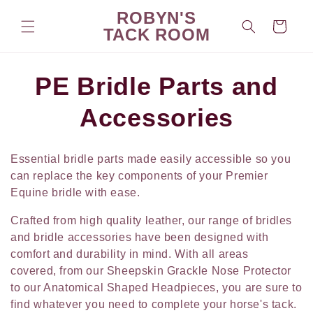
Skip to
ROBYN'S
content
Cart
TACK ROOM
C
PE Bridle Parts and
o
Accessories
l
Essential bridle parts made easily accessible so you
l
can replace the key components of your Premier
Equine bridle with ease.
e
Crafted from high quality leather, our range of bridles
c
and bridle accessories have been designed with
comfort and durability in mind. With all areas
t
covered, from our Sheepskin Grackle Nose Protector
to our Anatomical Shaped Headpieces, you are sure to
i
find whatever you need to complete your horse's tack.