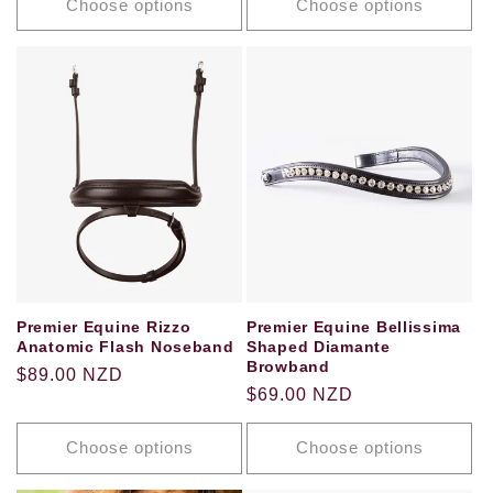
Choose options
Choose options
Premier Equine Bellissima
Premier Equine Rizzo
Shaped Diamante
Anatomic Flash Noseband
Browband
Regular
$89.00 NZD
Regular
$69.00 NZD
price
price
Choose options
Choose options