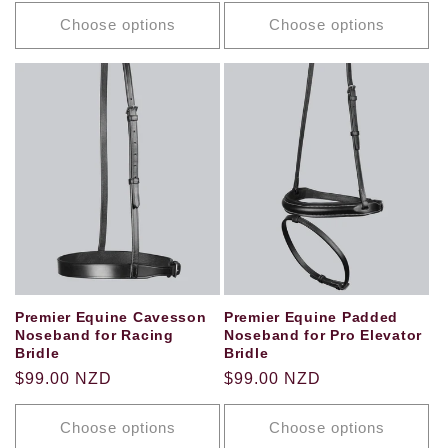
price
price
Choose options
Choose options
Premier Equine Cavesson
Premier Equine Padded
Noseband for Racing
Noseband for Pro Elevator
Bridle
Bridle
Regular
$99.00 NZD
Regular
$99.00 NZD
price
price
Choose options
Choose options