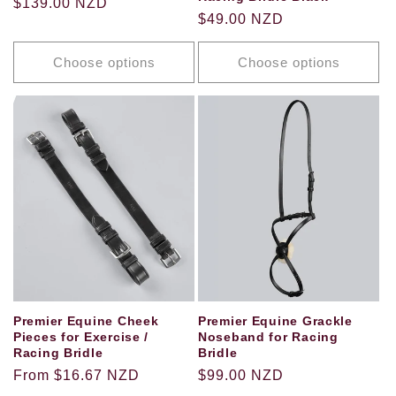
Regular
$139.00 NZD
Regular
$49.00 NZD
price
price
Choose options
Choose options
Premier Equine Cheek
Premier Equine Grackle
Pieces for Exercise /
Noseband for Racing
Racing Bridle
Bridle
Regular
From $16.67 NZD
Regular
$99.00 NZD