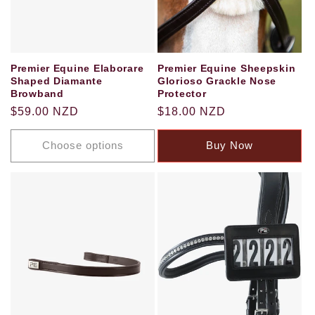
Premier Equine Elaborare
Premier Equine Sheepskin
Shaped Diamante
Glorioso Grackle Nose
Browband
Protector
Regular
$59.00 NZD
Regular
$18.00 NZD
price
price
Choose options
Buy Now