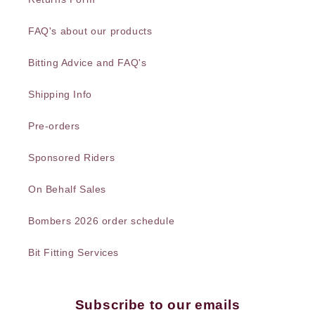
FAQ's about our products
Bitting Advice and FAQ's
Shipping Info
Pre-orders
Sponsored Riders
On Behalf Sales
Bombers 2026 order schedule
Bit Fitting Services
Subscribe to our emails