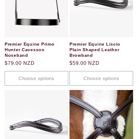
Premier Equine Primo
Premier Equine Liscio
Hunter Cavesson
Plain Shaped Leather
Noseband
Browband
Regular
$79.00 NZD
Regular
$59.00 NZD
price
price
Choose options
Choose options