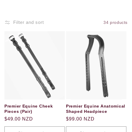
o
n
Filter and sort
34 products
:
Premier Equine Cheek
Premier Equine Anatomical
Pieces (Pair)
Shaped Headpiece
Regular
$49.00 NZD
Regular
$99.00 NZD
price
price