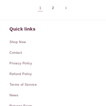
1
2
Quick links
Shop Now
Contact
Privacy Policy
Refund Policy
Terms of Service
News
Returns Form