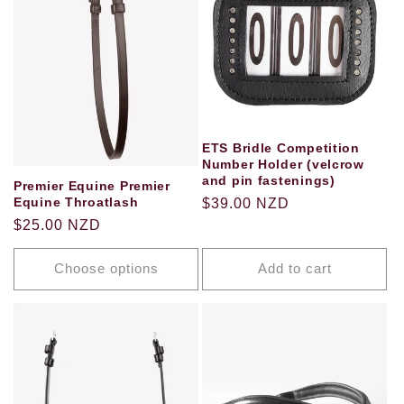
ETS Bridle Competition
Number Holder (velcrow
and pin fastenings)
Premier Equine Premier
Equine Throatlash
Regular
$39.00 NZD
Regular
$25.00 NZD
price
price
Choose options
Add to cart