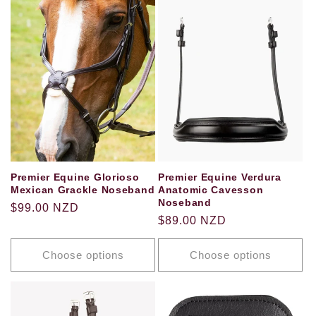
Premier Equine Glorioso
Premier Equine Verdura
Mexican Grackle Noseband
Anatomic Cavesson
Noseband
Regular
$99.00 NZD
Regular
$89.00 NZD
price
price
Choose options
Choose options