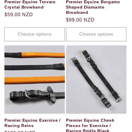
Premier Equine Trovare
Premier Equine Bergamo
Crystal Browband
Shaped Diamante
Browband
Regular
$59.00 NZD
Regular
$99.00 NZD
price
price
Choose options
Choose options
Premier Equine Exercise /
Premier Equine Cheek
Racing Reins
Pieces for Exercise /
Racing Bridle Black